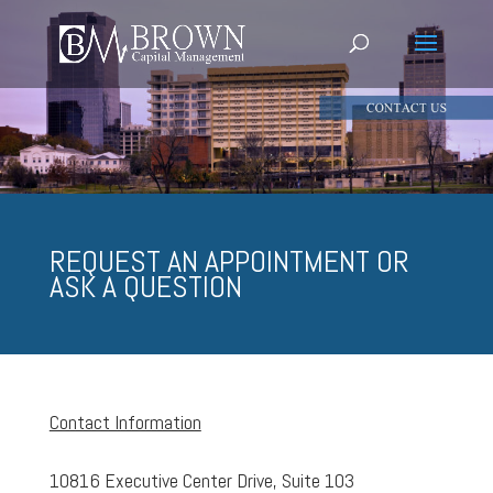
REQUEST AN APPOINTMENT OR
ASK A QUESTION
Contact Information
10816 Executive Center Drive, Suite 103