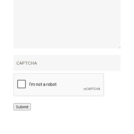
CAPTCHA
Submit