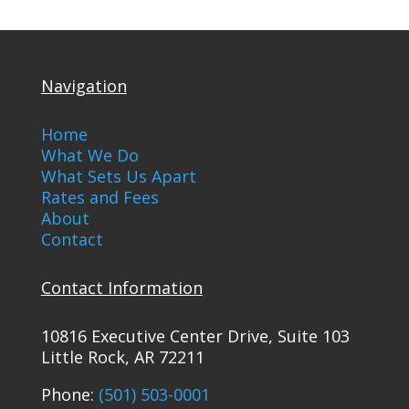
Navigation
Home
What We Do
What Sets Us Apart
Rates and Fees
About
Contact
Contact Information
10816 Executive Center Drive, Suite 103
Little Rock, AR 72211
Phone:
(501) 503-0001