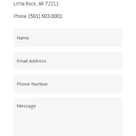
Little Rock, AR 72211
Phone:
(501) 503-0001
Name
Email
Address
Phone
Number
Message